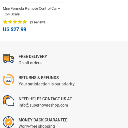
Mini Formula Remote Control Car –
1:64 Scale
(3 reviews)
US $27.99
FREE DELIVERY
On all orders
RETURNS & REFUNDS
Your satisfaction is our priority
NEED HELP? CONTACT US AT
info@supernovaeshop.com
MONEY BACK GUARANTEE
Worry-free shopping