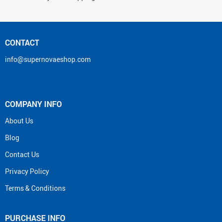
CONTACT
info@supernovaeshop.com
COMPANY INFO
About Us
Blog
Contact Us
Privacy Policy
Terms & Conditions
PURCHASE INFO