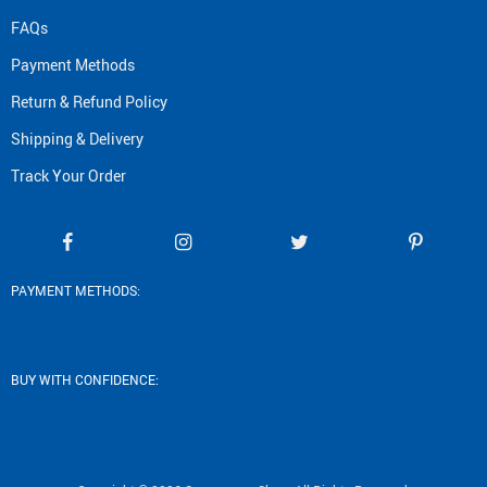
FAQs
Payment Methods
Return & Refund Policy
Shipping & Delivery
Track Your Order
PAYMENT METHODS:
BUY WITH CONFIDENCE: