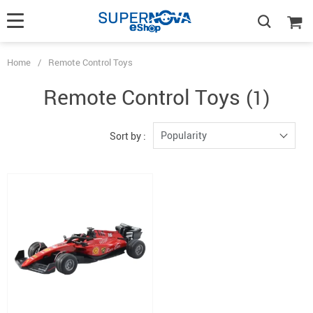
Home
/
Remote Control Toys
Remote Control Toys
(1)
Popularity
Sort by :