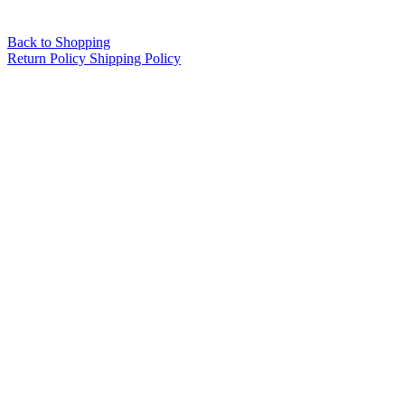
Back to Shopping
Return Policy
Shipping Policy