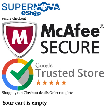
secure checkout
Shopping cart
Checkout details
Order complete
Your cart is empty