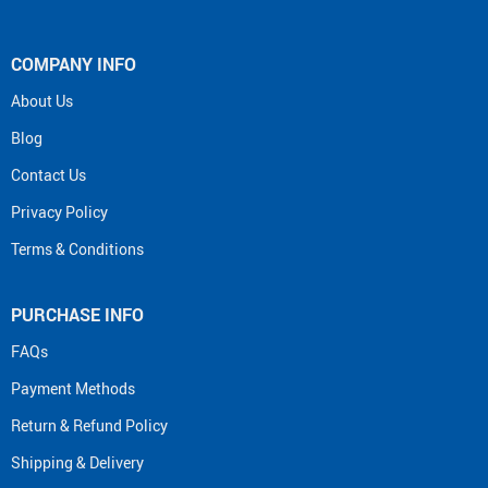
COMPANY INFO
About Us
Blog
Contact Us
Privacy Policy
Terms & Conditions
PURCHASE INFO
FAQs
Payment Methods
Return & Refund Policy
Shipping & Delivery