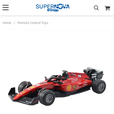
Home
/
Remote Control Toys