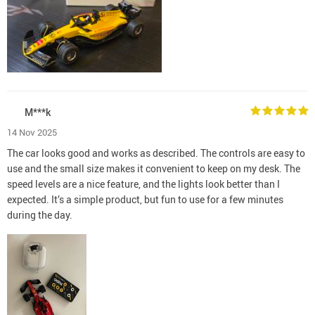
M***k
14 Nov 2025
The car looks good and works as described. The controls are easy to
use and the small size makes it convenient to keep on my desk. The
speed levels are a nice feature, and the lights look better than I
expected. It’s a simple product, but fun to use for a few minutes
during the day.