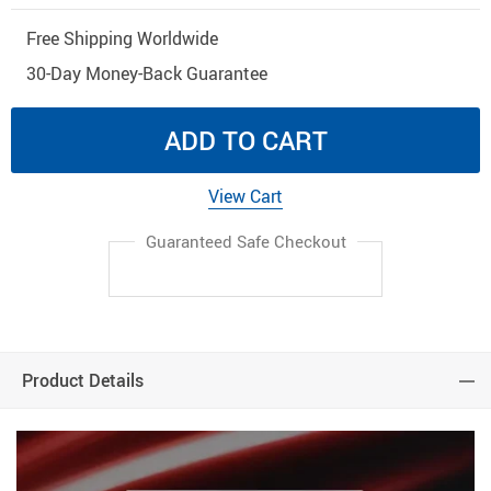
Free Shipping Worldwide
30-Day Money-Back Guarantee
ADD TO CART
View Cart
Guaranteed Safe Checkout
Product Details