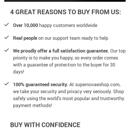
4 GREAT REASONS TO BUY FROM US:
Over 10,000
happy customers worldwide
Real people
on our support team ready to help
We proudly offer a full satisfaction guarantee.
Our top
priority is to make you happy, so every order comes
with a guarantee of protection to the buyer for 30
days!
100% guaranteed security.
At supernovaeshop.com,
we take your security and privacy very seriously. Shop
safely using the world’s most popular and trustworthy
payment methods!
BUY WITH CONFIDENCE