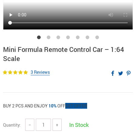
Mini Formula Remote Control Car – 1:64
Scale
3 Reviews
BUY 2 PCS AND ENJOY
10%
OFF
GET OFFER
In Stock
Quantity:
−
+