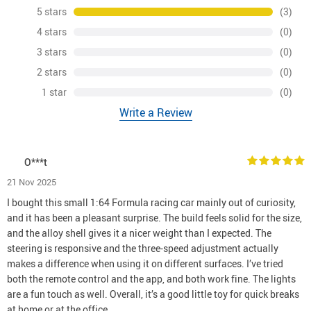
5 stars
(3)
4 stars
(0)
3 stars
(0)
2 stars
(0)
1 star
(0)
Write a Review
O***t
21 Nov 2025
I bought this small 1:64 Formula racing car mainly out of curiosity,
and it has been a pleasant surprise. The build feels solid for the size,
and the alloy shell gives it a nicer weight than I expected. The
steering is responsive and the three-speed adjustment actually
makes a difference when using it on different surfaces. I’ve tried
both the remote control and the app, and both work fine. The lights
are a fun touch as well. Overall, it’s a good little toy for quick breaks
at home or at the office.