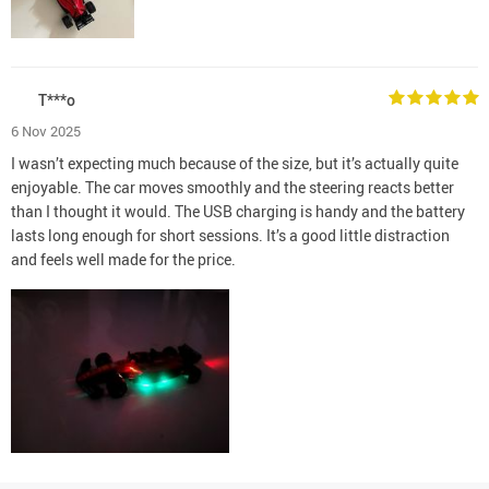
T***o
6 Nov 2025
I wasn’t expecting much because of the size, but it’s actually quite
enjoyable. The car moves smoothly and the steering reacts better
than I thought it would. The USB charging is handy and the battery
lasts long enough for short sessions. It’s a good little distraction
and feels well made for the price.