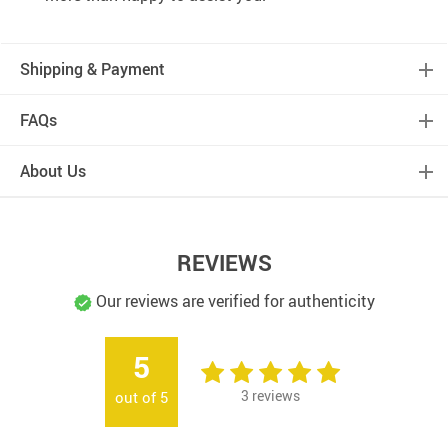
Shipping & Payment
FAQs
About Us
REVIEWS
Our reviews are verified for authenticity
5
3
reviews
out of
5