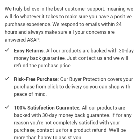
We truly believe in the best customer support, meaning we
will do whatever it takes to make sure you have a positive
purchase experience. We respond to emails within 24
hours and always make sure all your concerns are
answered ASAP.
Easy Returns.
All our products are backed with 30-day
money back guarantee. Just contact us and we will
refund the purchase price.
Risk-Free Purchase:
Our Buyer Protection covers your
purchase from click to delivery so you can shop with
peace of mind.
100% Satisfaction Guarantee:
All our products are
backed with 30-day money back guarantee. If for any
reason you’re not completely satisfied with your
purchase, contact us for a product refund. We’ll be
more than happy to assist you.