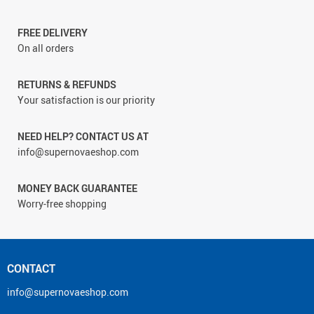
FREE DELIVERY
On all orders
RETURNS & REFUNDS
Your satisfaction is our priority
NEED HELP? CONTACT US AT
info@supernovaeshop.com
MONEY BACK GUARANTEE
Worry-free shopping
CONTACT
info@supernovaeshop.com