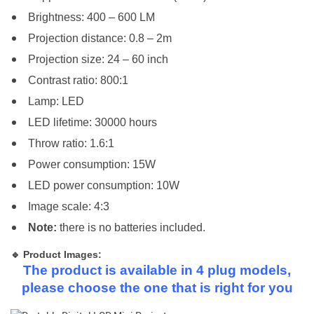
Brightness: 400 – 600 LM
Projection distance: 0.8 – 2m
Projection size: 24 – 60 inch
Contrast ratio: 800:1
Lamp: LED
LED lifetime: 30000 hours
Throw ratio: 1.6:1
Power consumption: 15W
LED power consumption: 10W
Image scale: 4:3
Note:
there is no batteries included.
🔹 Product Images:
The product is available in 4 plug models,
please choose the one that is right for you