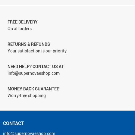
FREE DELIVERY
On all orders
RETURNS & REFUNDS
Your satisfaction is our priority
NEED HELP? CONTACT US AT
info@supernovaeshop.com
MONEY BACK GUARANTEE
Worry-free shopping
CONTACT
info@supernovaeshop.com