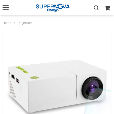
Home
/
Projectors