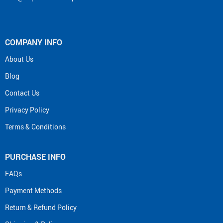
COMPANY INFO
About Us
Blog
Contact Us
Privacy Policy
Terms & Conditions
PURCHASE INFO
FAQs
Payment Methods
Return & Refund Policy