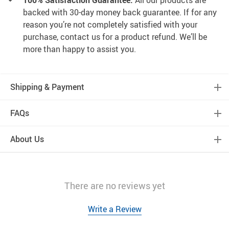
100% Satisfaction Guarantee:
All our products are
backed with 30-day money back guarantee. If for any
reason you’re not completely satisfied with your
purchase, contact us for a product refund. We’ll be
more than happy to assist you.
Shipping & Payment
FAQs
About Us
There are no reviews yet
Write a Review