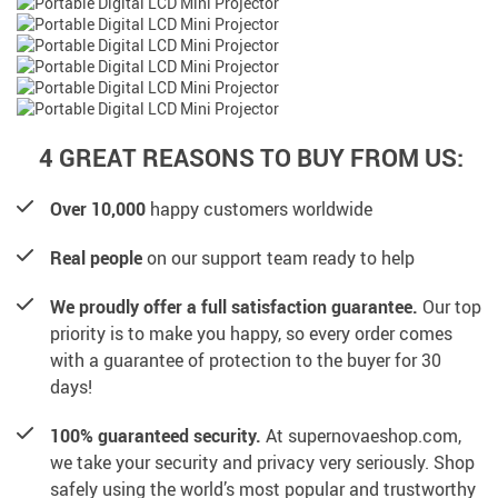
4 GREAT REASONS TO BUY FROM US:
Over 10,000
happy customers worldwide
Real people
on our support team ready to help
We proudly offer a full satisfaction guarantee.
Our top
priority is to make you happy, so every order comes
with a guarantee of protection to the buyer for 30
days!
100% guaranteed security.
At supernovaeshop.com,
we take your security and privacy very seriously. Shop
safely using the world’s most popular and trustworthy