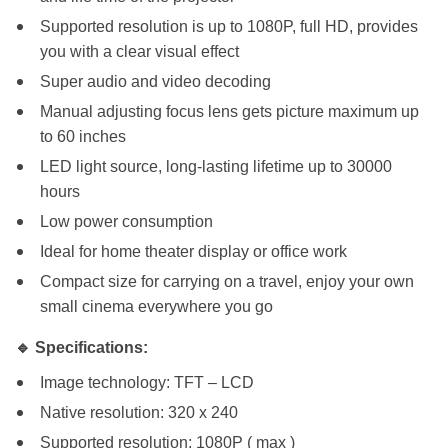
Supported resolution is up to 1080P, full HD, provides
you with a clear visual effect
Super audio and video decoding
Manual adjusting focus lens gets picture maximum up
to 60 inches
LED light source, long-lasting lifetime up to 30000
hours
Low power consumption
Ideal for home theater display or office work
Compact size for carrying on a travel, enjoy your own
small cinema everywhere you go
🔹 Specifications:
Image technology: TFT – LCD
Native resolution: 320 x 240
Supported resolution: 1080P ( max )