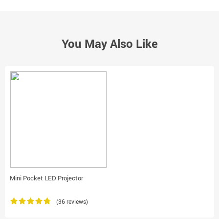
You May Also Like
Mini Pocket LED Projector
(36 reviews)