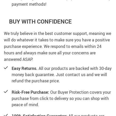
payment methods!
BUY WITH CONFIDENCE
We truly believe in the best customer support, meaning we
will do whatever it takes to make sure you have a positive
purchase experience. We respond to emails within 24
hours and always make sure all your concerns are
answered ASAP.
Easy Returns.
All our products are backed with 30-day
money back guarantee. Just contact us and we will
refund the purchase price.
Risk-Free Purchase:
Our Buyer Protection covers your
purchase from click to delivery so you can shop with
peace of mind.