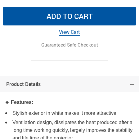
ADD TO CART
View Cart
Guaranteed Safe Checkout
Product Details
🔹 Features:
Stylish exterior in white makes it more attractive
Ventilation design, dissipates the heat produced after a
long time working quickly, largely improves the stability
and life time of the projector