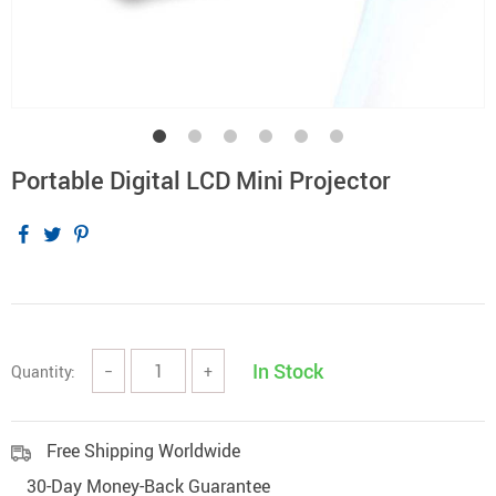
Portable Digital LCD Mini Projector
In Stock
Quantity:
−
+
Free Shipping Worldwide
30-Day Money-Back Guarantee