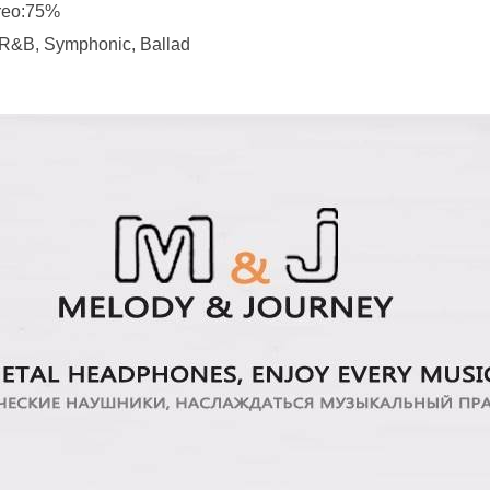
ereo:75%
, R&B, Symphonic, Ballad