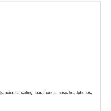
ets, noise canceling headphones, music headphones,