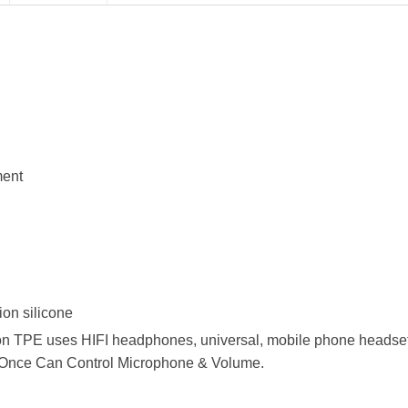
ment
ion silicone
ion TPE uses HIFI headphones, universal, mobile phone heads
y Once Can Control Microphone & Volume.