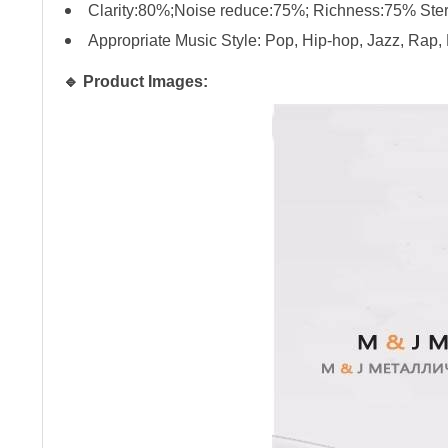
Clarity:80%;Noise reduce:75%; Richness:75% St
Appropriate Music Style: Pop, Hip-hop, Jazz, Rap
🔹 Product Images: