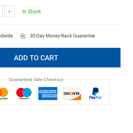
Wireless Gadgets
In Stock
+
ldwide
30-Day Money-Back Guarantee
ADD TO CART
Guaranteed Safe Checkout