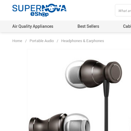
Air Quality Appliances
Best Sellers
Cab
Home
/
Portable Audio
/
Headphones & Earphones