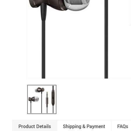
Product Details
Shipping & Payment
FAQs