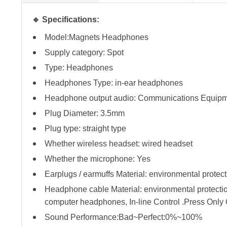
🔹 Specifications:
Model:Magnets Headphones
Supply category: Spot
Type: Headphones
Headphones Type: in-ear headphones
Headphone output audio: Communications Equip
Plug Diameter: 3.5mm
Plug type: straight type
Whether wireless headset: wired headset
Whether the microphone: Yes
Earplugs / earmuffs Material: environmental protect
Headphone cable Material: environmental protect
computer headphones, In-line Control .Press Onl
Sound Performance:Bad~Perfect:0%~100%