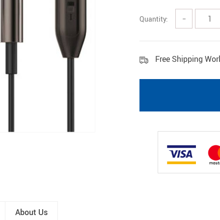
Pet Gadgets
Shoes
Quantity:
−
Free Shipping Wor
About Us