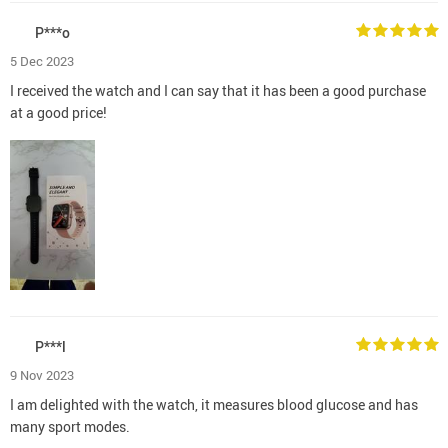
P***o
5 Dec 2023
I received the watch and I can say that it has been a good purchase
at a good price!
P***l
9 Nov 2023
I am delighted with the watch, it measures blood glucose and has
many sport modes.