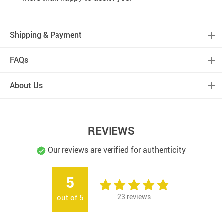
Shipping & Payment
FAQs
About Us
REVIEWS
Our reviews are verified for authenticity
5
23
reviews
out of
5