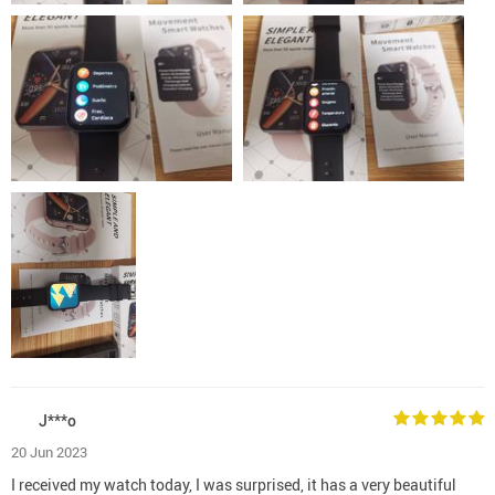
J***o
20 Jun 2023
I received my watch today, I was surprised, it has a very beautiful