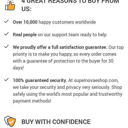
4 GREAT REASONS TO BUY FROM
US:
Over 10,000
happy customers worldwide
Real people
on our support team ready to help
We proudly offer a full satisfaction guarantee.
Our top
priority is to make you happy, so every order comes
with a guarantee of protection to the buyer for 30
days!
100% guaranteed security.
At supernovaeshop.com,
we take your security and privacy very seriously. Shop
safely using the world’s most popular and trustworthy
payment methods!
BUY WITH CONFIDENCE