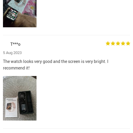
T***o
5 Aug 2023
The watch looks very good and the screen is very bright. I
recommend it!