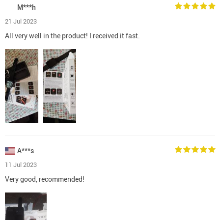
M***h
21 Jul 2023
All very well in the product! I received it fast.
A***s
11 Jul 2023
Very good, recommended!