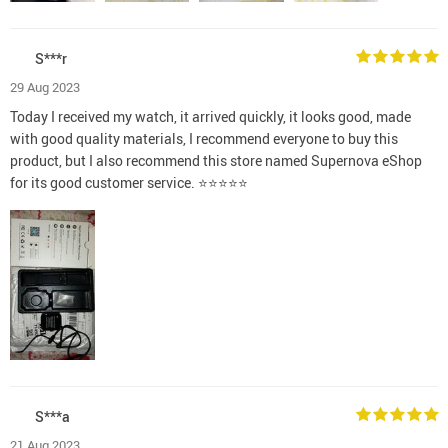
S***r
29 Aug 2023
Today I received my watch, it arrived quickly, it looks good, made
with good quality materials, I recommend everyone to buy this
product, but I also recommend this store named Supernova eShop
for its good customer service. ⭐⭐⭐⭐⭐
S***a
21 Aug 2023