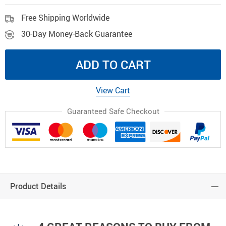
Free Shipping Worldwide
30-Day Money-Back Guarantee
ADD TO CART
View Cart
Guaranteed Safe Checkout
Product Details