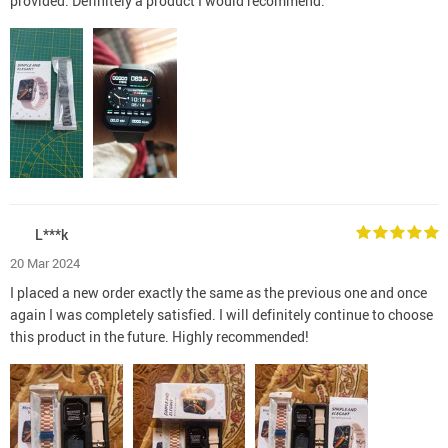
provided. Definitely a product I would recommend.
L***k
20 Mar 2024
I placed a new order exactly the same as the previous one and once
again I was completely satisfied. I will definitely continue to choose
this product in the future. Highly recommended!