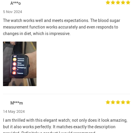
A***o
5 Nov 2024
The watch works well and meets expectations. The blood sugar
measurement function works accurately and even responds to
changes in diet, which is impressive.
M***m
14 May 2024
I am thrilled with this elegant watch; not only does it look amazing,
but it also works perfectly. It matches exactly the description