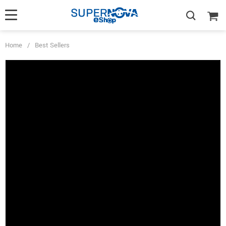
Home
/
Best Sellers