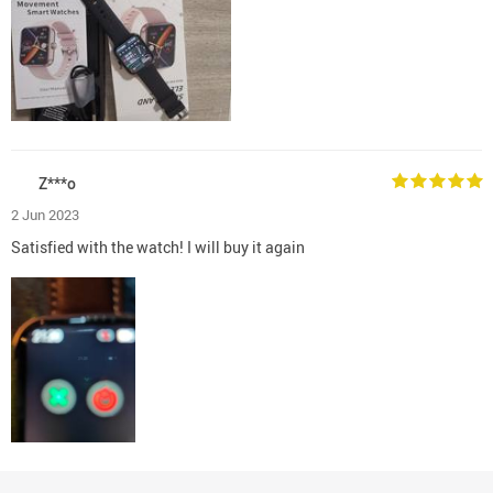
Z***o
2 Jun 2023
Satisfied with the watch! I will buy it again