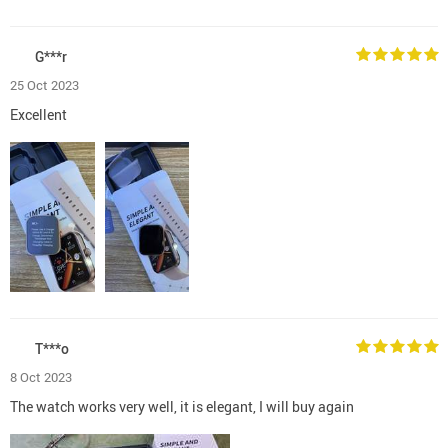
G***r
25 Oct 2023
Excellent
T***o
8 Oct 2023
The watch works very well, it is elegant, I will buy again