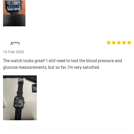
A***r
16 Feb 2025
The watch looks great! I still need to test the blood pressure and
glucose measurements, but so far, I'm very satisfied.