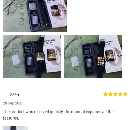
S***r
28 Sep 2023
The product was received quickly, the manual explains all the
features.