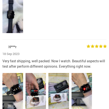
H***r
18 Sep 2023
Very fast shipping, well packed. Now I watch. Beautiful aspects will
test after perform different opinions. Everything right now.