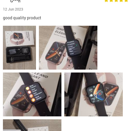
G***n
12 Jun 2023
good quality product