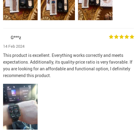
G***z
14 Feb 2024
This product is excellent. Everything works correctly and meets
expectations. Additionally, its quality-price ratio is very favorable. If
you are looking for an affordable and functional option, I definitely
recommend this product.