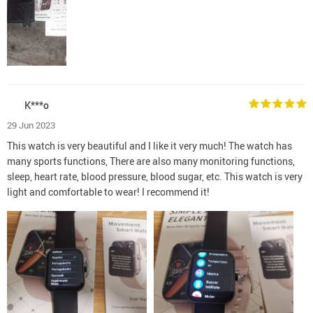
K***o
29 Jun 2023
This watch is very beautiful and I like it very much! The watch has
many sports functions, There are also many monitoring functions,
sleep, heart rate, blood pressure, blood sugar, etc. This watch is very
light and comfortable to wear! I recommend it!