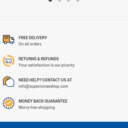
FREE DELIVERY
On all orders
RETURNS & REFUNDS
Your satisfaction is our priority
NEED HELP? CONTACT US AT
info@supernovaeshop.com
MONEY BACK GUARANTEE
Worry-free shopping