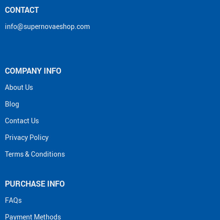
CONTACT
info@supernovaeshop.com
COMPANY INFO
About Us
Blog
Contact Us
Privacy Policy
Terms & Conditions
PURCHASE INFO
FAQs
Payment Methods