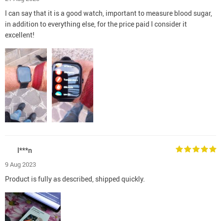
I can say that it is a good watch, important to measure blood sugar,
in addition to everything else, for the price paid I consider it
excellent!
I***n
9 Aug 2023
Product is fully as described, shipped quickly.