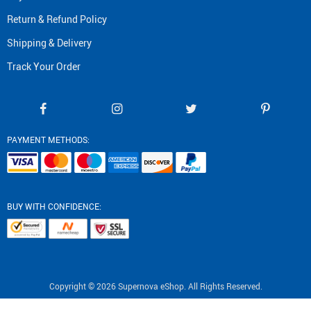
Return & Refund Policy
Shipping & Delivery
Track Your Order
PAYMENT METHODS:
BUY WITH CONFIDENCE:
Copyright © 2026 Supernova eShop. All Rights Reserved.