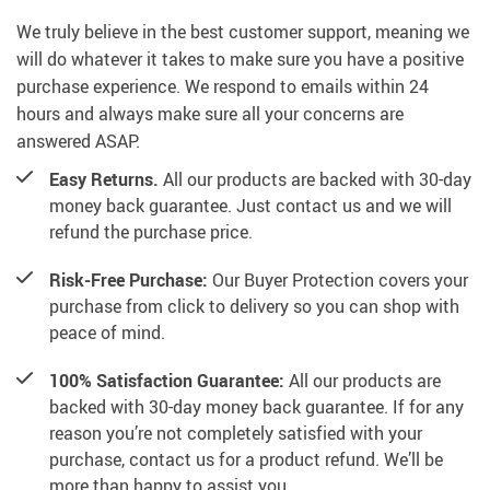
We truly believe in the best customer support, meaning we
will do whatever it takes to make sure you have a positive
purchase experience. We respond to emails within 24
hours and always make sure all your concerns are
answered ASAP.
Easy Returns.
All our products are backed with 30-day
money back guarantee. Just contact us and we will
refund the purchase price.
Risk-Free Purchase:
Our Buyer Protection covers your
purchase from click to delivery so you can shop with
peace of mind.
100% Satisfaction Guarantee:
All our products are
backed with 30-day money back guarantee. If for any
reason you’re not completely satisfied with your
purchase, contact us for a product refund. We’ll be
more than happy to assist you.