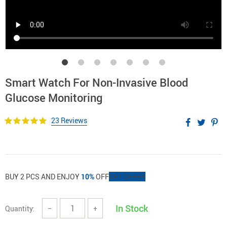
Smart Watch For Non-Invasive Blood
Glucose Monitoring
23 Reviews
BUY 2 PCS AND ENJOY
10%
OFF
GET OFFER
In Stock
Quantity:
−
+