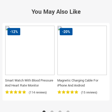
You May Also Like
-12%
-20%
Smart Watch With Blood Pressure
Magnetic Charging Cable For
L
And Heart Rate Monitor
iPhone And Android
C
(114 reviews)
(15 reviews)