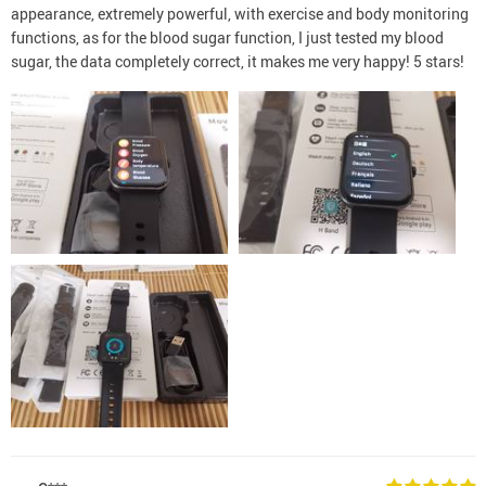
appearance, extremely powerful, with exercise and body monitoring
functions, as for the blood sugar function, I just tested my blood
sugar, the data completely correct, it makes me very happy! 5 stars!