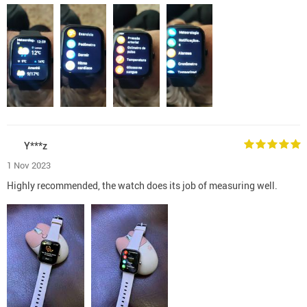
Y***z
1 Nov 2023
Highly recommended, the watch does its job of measuring well.