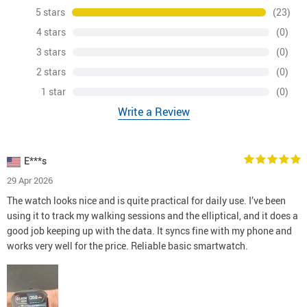
5 stars
(23)
4 stars
(0)
3 stars
(0)
2 stars
(0)
1 star
(0)
Write a Review
E***s
29 Apr 2026
The watch looks nice and is quite practical for daily use. I’ve been
using it to track my walking sessions and the elliptical, and it does a
good job keeping up with the data. It syncs fine with my phone and
works very well for the price. Reliable basic smartwatch.