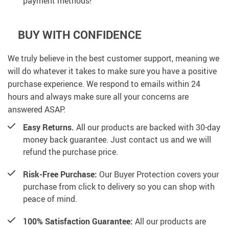
payment methods!
BUY WITH CONFIDENCE
We truly believe in the best customer support, meaning we
will do whatever it takes to make sure you have a positive
purchase experience. We respond to emails within 24
hours and always make sure all your concerns are
answered ASAP.
Easy Returns.
All our products are backed with 30-day
money back guarantee. Just contact us and we will
refund the purchase price.
Risk-Free Purchase:
Our Buyer Protection covers your
purchase from click to delivery so you can shop with
peace of mind.
100% Satisfaction Guarantee:
All our products are