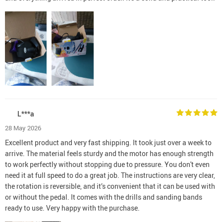
L***a
28 May 2026
Excellent product and very fast shipping. It took just over a week to
arrive. The material feels sturdy and the motor has enough strength
to work perfectly without stopping due to pressure. You don't even
need it at full speed to do a great job. The instructions are very clear,
the rotation is reversible, and it’s convenient that it can be used with
or without the pedal. It comes with the drills and sanding bands
ready to use. Very happy with the purchase.