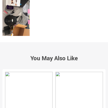
You May Also Like