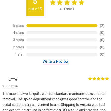
5
2
reviews
out of
5
5 stars
(2)
4 stars
(0)
3 stars
(0)
2 stars
(0)
1 star
(0)
Write a Review
L***e
2 Jun 2026
The machine works quite well for standard manicure tasks and nail
removal. The speed adjustment knob gives good control, and the
pedal setup is very convenient to use. Shipping to Austria was fast
and everything arrived in perfect order. It's a solid and practical tool.