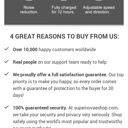
4 GREAT REASONS TO BUY FROM US:
Over 10,000
happy customers worldwide
Real people
on our support team ready to help
We proudly offer a full satisfaction guarantee.
Our top
priority is to make you happy, so every order comes
with a guarantee of protection to the buyer for 30
days!
100% guaranteed security.
At supernovaeshop.com,
we take your security and privacy very seriously. Shop
safely using the world’s most popular and trustworthy