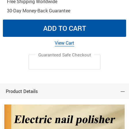
Free Shipping Worldwide
30-Day Money-Back Guarantee
ADD TO CART
View Cart
Guaranteed Safe Checkout
Product Details