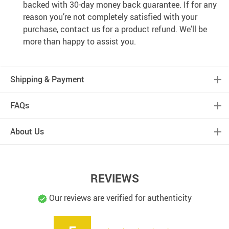
backed with 30-day money back guarantee. If for any
reason you’re not completely satisfied with your
purchase, contact us for a product refund. We’ll be
more than happy to assist you.
Shipping & Payment
FAQs
About Us
REVIEWS
Our reviews are verified for authenticity