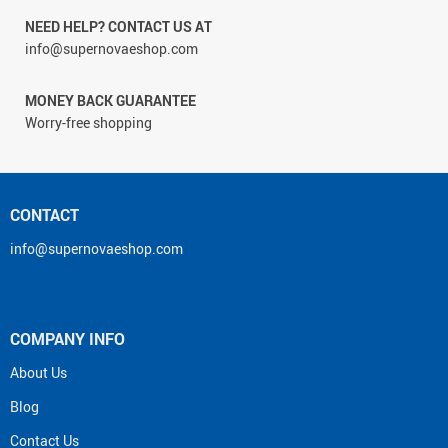
NEED HELP? CONTACT US AT
info@supernovaeshop.com
MONEY BACK GUARANTEE
Worry-free shopping
CONTACT
info@supernovaeshop.com
COMPANY INFO
About Us
Blog
Contact Us