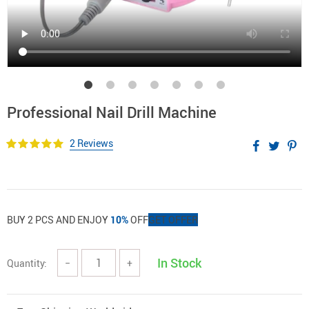
Professional Nail Drill Machine
2 Reviews
BUY 2 PCS AND ENJOY
10%
OFF
GET OFFER
In Stock
Quantity:
−
+