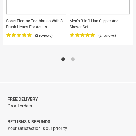
Sonic Electric Toothbrush With 3
Men’s 3 In 1 Hair Clipper And
W
Brush Heads For Adults
Shaver Set
S
(2 reviews)
(2 reviews)
FREE DELIVERY
On all orders
RETURNS & REFUNDS
Your satisfaction is our priority