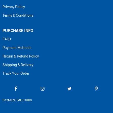
Privacy Policy
Terms & Conditions
PURCHASE INFO
FAQs
Payment Methods
Return & Refund Policy
Shipping & Delivery
Track Your Order
PAYMENT METHODS: