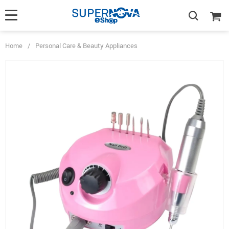
Home
/
Personal Care & Beauty Appliances