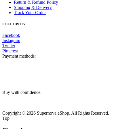
Return & Refund Policy
Shipping & Delivery
Track Your Order
FOLLOW US
Facebook
Instagram
Twitter
Pinterest
Payment methods:
Buy with confidence:
Copyright © 2026 Supernova eShop. All Rights Reserved.
Top