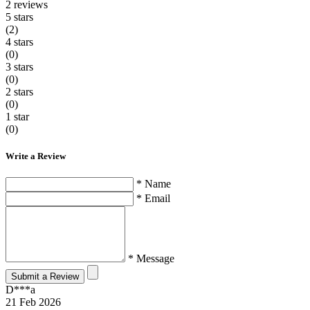
2
reviews
5 stars
(2)
4 stars
(0)
3 stars
(0)
2 stars
(0)
1 star
(0)
Write a Review
* Name
* Email
* Message
Submit a Review
D***a
21 Feb 2026