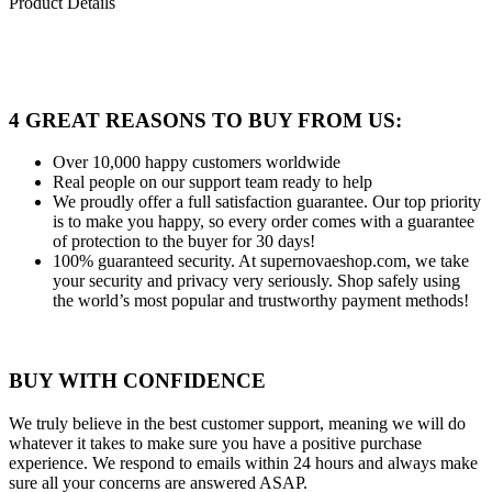
Product Details
4 GREAT REASONS TO BUY FROM US:
Over 10,000
happy customers worldwide
Real people
on our support team ready to help
We proudly offer a full satisfaction guarantee.
Our top priority
is to make you happy, so every order comes with a guarantee
of protection to the buyer for 30 days!
100% guaranteed security.
At supernovaeshop.com, we take
your security and privacy very seriously. Shop safely using
the world’s most popular and trustworthy payment methods!
BUY WITH CONFIDENCE
We truly believe in the best customer support, meaning we will do
whatever it takes to make sure you have a positive purchase
experience. We respond to emails within 24 hours and always make
sure all your concerns are answered ASAP.