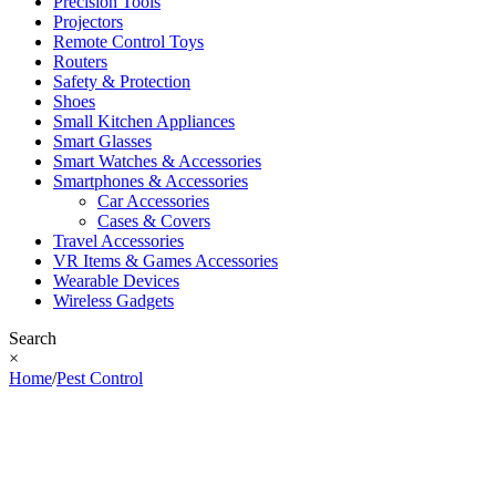
Precision Tools
Projectors
Remote Control Toys
Routers
Safety & Protection
Shoes
Small Kitchen Appliances
Smart Glasses
Smart Watches & Accessories
Smartphones & Accessories
Car Accessories
Cases & Covers
Travel Accessories
VR Items & Games Accessories
Wearable Devices
Wireless Gadgets
Search
×
Home
/
Pest Control