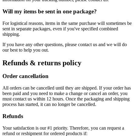
Will my items be sent in one package?
For logistical reasons, items in the same purchase will sometimes be
sent in separate packages, even if you've specified combined
shipping.
If you have any other questions, please contact us and we will do
our best to help you out.
Refunds & returns policy
Order cancellation
All orders can be cancelled until they are shipped. If your order has
been paid and you need to make a change or cancel an order, you
must contact us within 12 hours. Once the packaging and shipping
process has started, it can no longer be cancelled.
Refunds
Your satisfaction is our #1 priority. Therefore, you can request a
refund or reshipment for ordered products if: