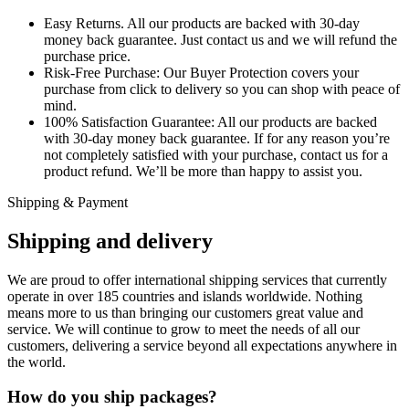
Easy Returns.
All our products are backed with 30-day
money back guarantee. Just contact us and we will refund the
purchase price.
Risk-Free Purchase:
Our Buyer Protection covers your
purchase from click to delivery so you can shop with peace of
mind.
100% Satisfaction Guarantee:
All our products are backed
with 30-day money back guarantee. If for any reason you’re
not completely satisfied with your purchase, contact us for a
product refund. We’ll be more than happy to assist you.
Shipping & Payment
Shipping and delivery
We are proud to offer international shipping services that currently
operate in over 185 countries and islands worldwide. Nothing
means more to us than bringing our customers great value and
service. We will continue to grow to meet the needs of all our
customers, delivering a service beyond all expectations anywhere in
the world.
How do you ship packages?