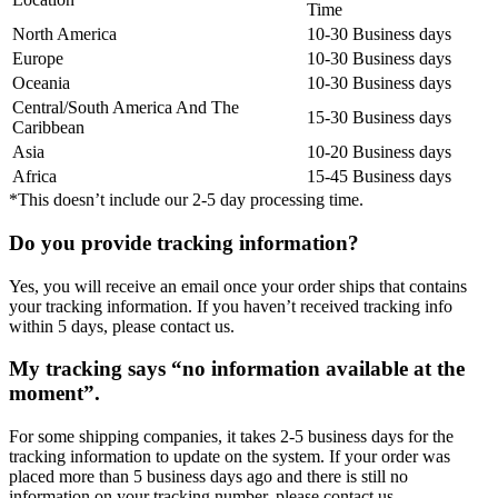
Time
North America
10-30 Business days
Europe
10-30 Business days
Oceania
10-30 Business days
Central/South America And The
15-30 Business days
Caribbean
Asia
10-20 Business days
Africa
15-45 Business days
*This doesn’t include our 2-5 day processing time.
Do you provide tracking information?
Yes, you will receive an email once your order ships that contains
your tracking information. If you haven’t received tracking info
within 5 days, please contact us.
My tracking says “no information available at the
moment”.
For some shipping companies, it takes 2-5 business days for the
tracking information to update on the system. If your order was
placed more than 5 business days ago and there is still no
information on your tracking number, please contact us.