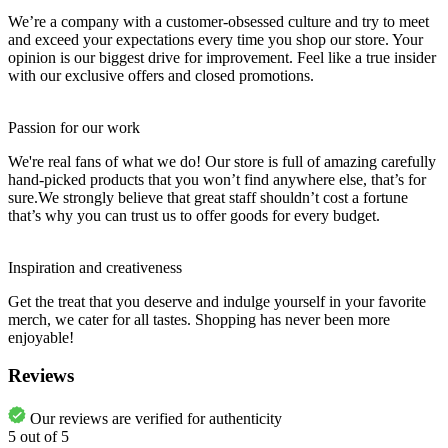
We’re a company with a customer-obsessed culture and try to meet
and exceed your expectations every time you shop our store. Your
opinion is our biggest drive for improvement. Feel like a true insider
with our exclusive offers and closed promotions.
Passion for our work
We're real fans of what we do! Our store is full of amazing carefully
hand-picked products that you won’t find anywhere else, that’s for
sure.We strongly believe that great staff shouldn’t cost a fortune
that’s why you can trust us to offer goods for every budget.
Inspiration and creativeness
Get the treat that you deserve and indulge yourself in your favorite
merch, we cater for all tastes. Shopping has never been more
enjoyable!
Reviews
Our reviews are verified for authenticity
5
out of
5