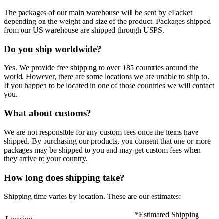
The packages of our main warehouse will be sent by ePacket
depending on the weight and size of the product. Packages shipped
from our US warehouse are shipped through USPS.
Do you ship worldwide?
Yes. We provide free shipping to over 185 countries around the
world. However, there are some locations we are unable to ship to.
If you happen to be located in one of those countries we will contact
you.
What about customs?
We are not responsible for any custom fees once the items have
shipped. By purchasing our products, you consent that one or more
packages may be shipped to you and may get custom fees when
they arrive to your country.
How long does shipping take?
Shipping time varies by location. These are our estimates:
*Estimated Shipping
Location