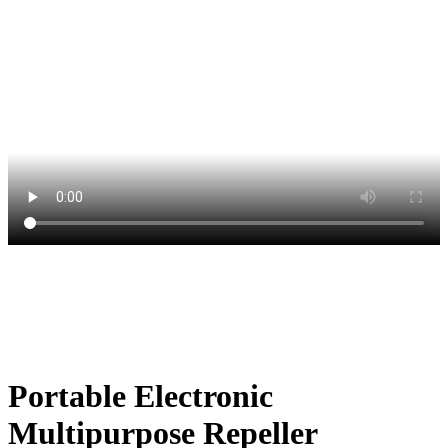
Portable Electronic
Multipurpose Repeller