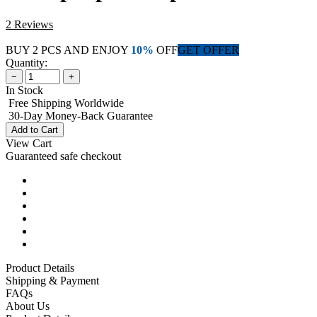
2 Reviews
BUY 2 PCS AND ENJOY
10%
OFF
GET OFFER
Quantity:
−
+
In Stock
Free Shipping Worldwide
30-Day Money-Back Guarantee
Add to Cart
View Cart
Guaranteed safe checkout
Product Details
Shipping & Payment
FAQs
About Us