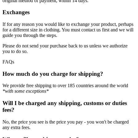
original method of payment, within 14 days.
Exchanges
If for any reason you would like to exchange your product, perhaps
for a different size in clothing. You must contact us first and we will
guide you through the steps.
Please do not send your purchase back to us unless we authorize
you to do so.
FAQs
How much do you charge for shipping?
We provide free shipping to over 185 countries around the world
*with some exceptions*
Will I be charged any shipping, customs or duties
fees?
No, the price you see is the price you pay - you won't be charged
any extra fees.