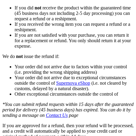
If you did
not
receive the product within the guaranteed time
(45 business days not including 2-5 day processing) you can
request a refund or a reshipment.
If you received the wrong item you can request a refund or a
reshipment.
If you are not satisfied with your purchase, you can return it
for a replacement or refund. You only should return it at your
expense.
We do
not
issue the refund if:
Your order did not arrive due to factors within your control
(i.e. providing the wrong shipping address)
Your order did not arrive due to exceptional circumstances
outside the control of
Supernova eShop
(i.e. not cleared by
customs, delayed by a natural disaster).
Other exceptional circumstances outside the control of
*You can submit refund requests within 15 days after the guaranteed
period for delivery (45 business days) has expired. You can do it by
sending a message on
Contact Us
page
If you are approved for a refund, then your refund will be processed,
and a credit will automatically be applied to your credit card or