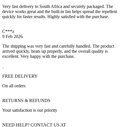
Very fast delivery to South Africa and securely packaged. The
device works great and the built-in fan helps spread the repellent
quickly for faster results. Highly satisfied with the purchase.
C***z
9 Feb 2026
The shipping was very fast and carefully handled. The product
arrived quickly, heats up properly, and the overall quality is
excellent. Very happy with the purchase.
FREE DELIVERY
On all orders
RETURNS & REFUNDS
Your satisfaction is our priority
NEED HELP? CONTACT US AT