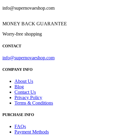
info@supernovaeshop.com
MONEY BACK GUARANTEE
Worry-free shopping
CONTACT
info@supernovaeshop.com
COMPANY INFO
About Us
Blog
Contact Us
Privacy Policy
Terms & Conditions
PURCHASE INFO
FAQs
Payment Methods