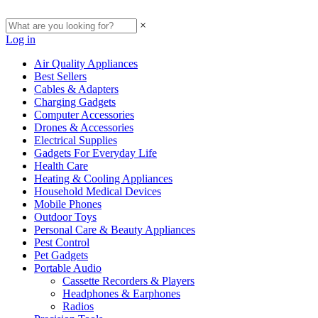
×
Log in
Air Quality Appliances
Best Sellers
Cables & Adapters
Charging Gadgets
Computer Accessories
Drones & Accessories
Electrical Supplies
Gadgets For Everyday Life
Health Care
Heating & Cooling Appliances
Household Medical Devices
Mobile Phones
Outdoor Toys
Personal Care & Beauty Appliances
Pest Control
Pet Gadgets
Portable Audio
Cassette Recorders & Players
Headphones & Earphones
Radios