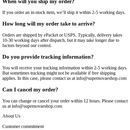
When will you ship my order?
If you order an in-stock item, we’ll ship it within 2-5 working days.
How long will my order take to arrive?
Orders are shipped by ePacket or USPS. Typically, delivery takes
10-30 working days after dispatch, but it may take longer due to
factors beyond our control.
Do you provide tracking information?
You will receive your tracking information within 2-5 working days.
But sometimes tracking might not be available if free shipping
applies. In this case, please contact us at info@supernovaeshop.com
Can I cancel my order?
You can change or cancel your order within 12 hours. Please contact
us at info@supernovaeshop.com
About Us
Customer commitment