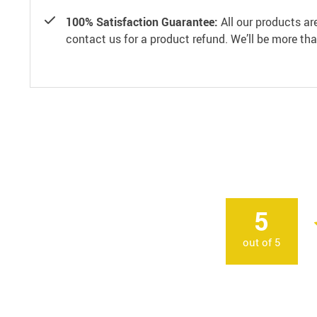
100% Satisfaction Guarantee:
All our products ar
contact us for a product refund. We’ll be more th
5
out of
5