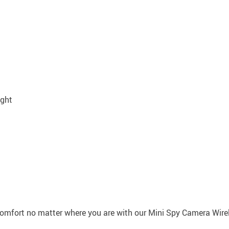
ight
omfort no matter where you are with our Mini Spy Camera Wirele