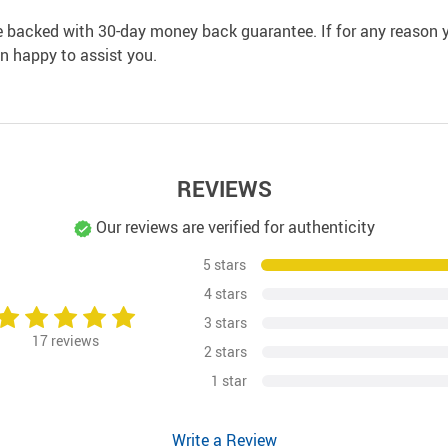
e backed with 30-day money back guarantee. If for any reason y
an happy to assist you.
REVIEWS
Our reviews are verified for authenticity
5 stars
4 stars
3 stars
17
reviews
2 stars
1 star
Write a Review