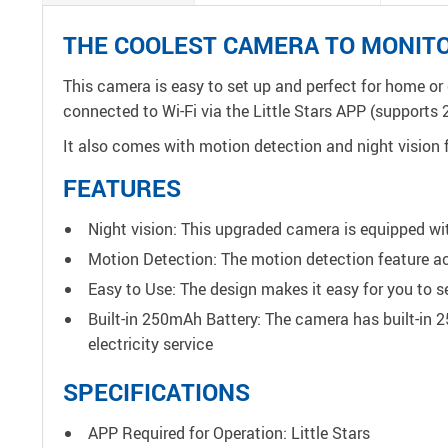
THE COOLEST CAMERA TO MONIT
This camera is easy to set up and perfect for home or 
connected to Wi-Fi via the Little Stars APP (supports 
It also comes with motion detection and night vision f
FEATURES
Night vision: This upgraded camera is equipped with
Motion Detection: The motion detection feature a
Easy to Use: The design makes it easy for you to set
Built-in 250mAh Battery: The camera has built-in 
electricity service
SPECIFICATIONS
APP Required for Operation: Little Stars