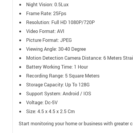
Night Vision: 0.5Lux
Frame Rate: 25Fps
Resolution: Full HD 1080P/720P
Video Format: AVI
Picture Format: JPEG
Viewing Angle: 30-40 Degree
Motion Detection Camera Distance: 6 Meters Stra
Battery Working Time: 1 Hour
Recording Range: 5 Square Meters
Storage Capacity: Up To 128G
Support System: Android / IOS
Voltage: Dc-5V
Size: 4.5 x 4.5 x 2.5 Cm
Start monitoring your home or business with greater c