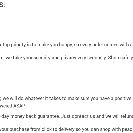
S:
 top priority is to make you happy, so every order comes with a
 we take your security and privacy very seriously. Shop safely
g we will do whatever it takes to make sure you have a positiv
swered ASAP.
0-day money back guarantee. Just contact us and we will refund
your purchase from click to delivery so you can shop with peac