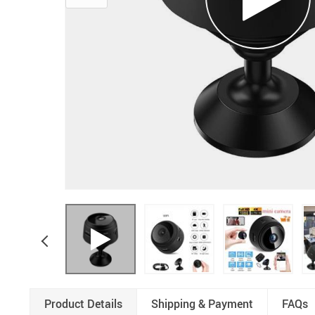
Product Details
Shipping & Payment
FAQs