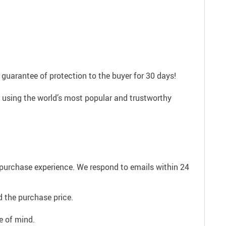
 guarantee of protection to the buyer for 30 days!
 using the world’s most popular and trustworthy
e purchase experience. We respond to emails within 24
 the purchase price.
e of mind.