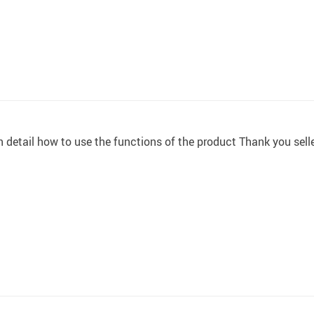
n detail how to use the functions of the product Thank you sell