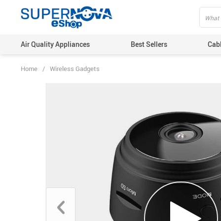
Air Quality Appliances
Best Sellers
Cab
Home
/
Wireless Gadgets