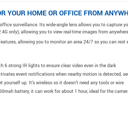
OR YOUR HOME OR OFFICE FROM ANYW
office surveillance. Its wide-angle lens allows you to capture 
2.4G only), allowing you to view real-time images from anywhere
eatures, allowing you to monitor an area 24/7 so you can rest e
 6 strong IR lights to ensure clear video even in the dark
ctivates event notifications when nearby motion is detected, 
 yourself up. It’s wireless so it doesn’t need any tools or wire
250mah battery, it can work
for about
1 hour, ideal for the came