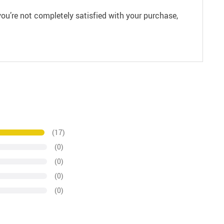
ou’re not completely satisfied with your purchase,
(17)
(0)
(0)
(0)
(0)