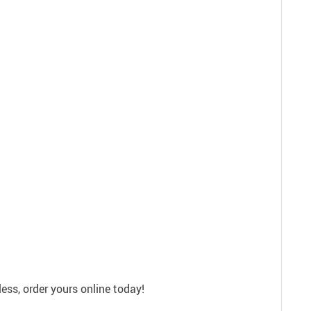
ss, order yours online today!