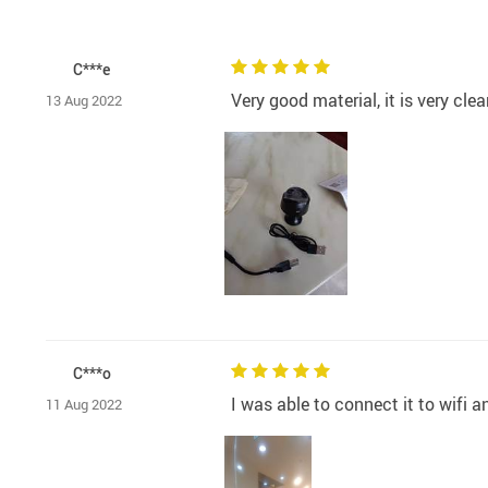
C***e
Very good material, it is very clea
13 Aug 2022
C***o
I was able to connect it to wifi 
11 Aug 2022