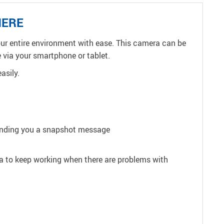
HERE
your entire environment with ease. This camera can be
 via your smartphone or tablet.
asily.
sending you a snapshot message
ra to keep working when there are problems with