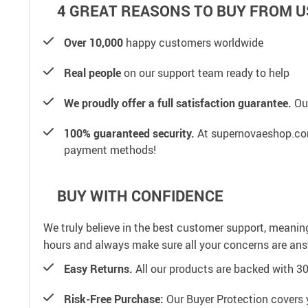
4 GREAT REASONS TO BUY FROM U
Over 10,000
happy customers worldwide
Real people
on our support team ready to help
We proudly offer a full satisfaction guarantee.
Our
100% guaranteed security.
At supernovaeshop.com,
payment methods!
BUY WITH CONFIDENCE
We truly believe in the best customer support, meanin
hours and always make sure all your concerns are an
Easy Returns.
All our products are backed with 3
Risk-Free Purchase:
Our Buyer Protection covers 