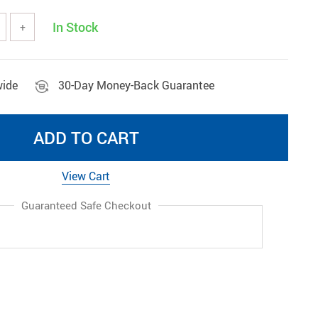
Wireless Gadgets
In Stock
+
wide
30-Day Money-Back Guarantee
ADD TO CART
View Cart
Guaranteed Safe Checkout