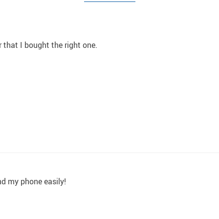
r that I bought the right one.
and my phone easily!