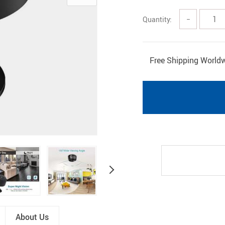
Pet Gadgets
Shoes
Quantity:
−
Free Shipping World
About Us