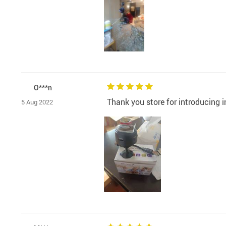
O***n
Thank you store for introducing i
5 Aug 2022