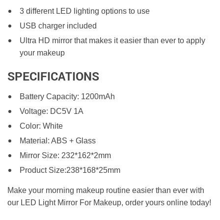
3 different LED lighting options to use
USB charger included
Ultra HD mirror that makes it easier than ever to apply
your makeup
SPECIFICATIONS
Battery Capacity: 1200mAh
Voltage: DC5V 1A
Color: White
Material: ABS + Glass
Mirror Size: 232*162*2mm
Product Size:238*168*25mm
Make your morning makeup routine easier than ever with
our LED Light Mirror For Makeup, order yours online today!