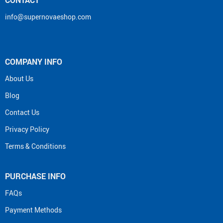
info@supernovaeshop.com
COMPANY INFO
About Us
Blog
Contact Us
Privacy Policy
Terms & Conditions
PURCHASE INFO
FAQs
Payment Methods