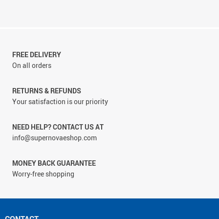
FREE DELIVERY
On all orders
RETURNS & REFUNDS
Your satisfaction is our priority
NEED HELP? CONTACT US AT
info@supernovaeshop.com
MONEY BACK GUARANTEE
Worry-free shopping
CONTACT