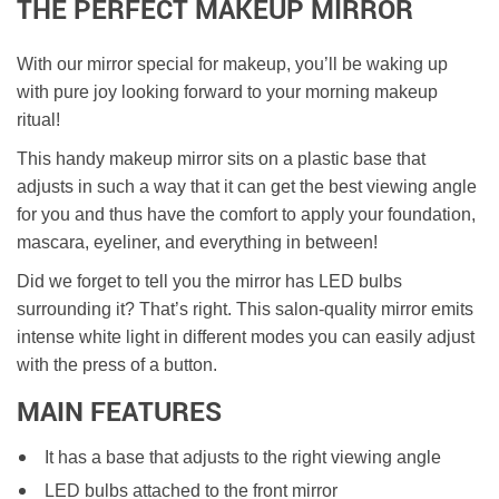
THE PERFECT MAKEUP MIRROR
With our mirror special for makeup, you’ll be waking up
with pure joy looking forward to your morning makeup
ritual!
This handy makeup mirror sits on a plastic base that
adjusts in such a way that it can get the best viewing angle
for you and thus have the comfort to apply your foundation,
mascara, eyeliner, and everything in between!
Did we forget to tell you the mirror has LED bulbs
surrounding it? That’s right. This salon-quality mirror emits
intense white light in different modes you can easily adjust
with the press of a button.
MAIN FEATURES
It has a base that adjusts to the right viewing angle
LED bulbs attached to the front mirror