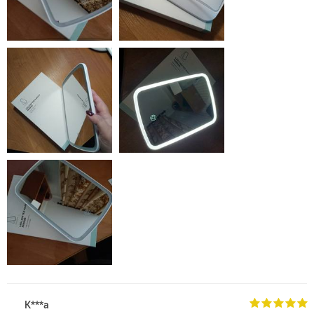
K***a