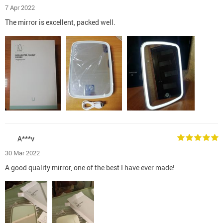
7 Apr 2022
The mirror is excellent, packed well.
A***v
30 Mar 2022
A good quality mirror, one of the best I have ever made!