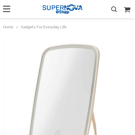
Home
/
Gadgets For Everyday Life