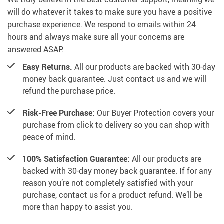
will do whatever it takes to make sure you have a positive
purchase experience. We respond to emails within 24
hours and always make sure all your concerns are
answered ASAP.
Easy Returns.
All our products are backed with 30-day
money back guarantee. Just contact us and we will
refund the purchase price.
Risk-Free Purchase:
Our Buyer Protection covers your
purchase from click to delivery so you can shop with
peace of mind.
100% Satisfaction Guarantee:
All our products are
backed with 30-day money back guarantee. If for any
reason you’re not completely satisfied with your
purchase, contact us for a product refund. We’ll be
more than happy to assist you.