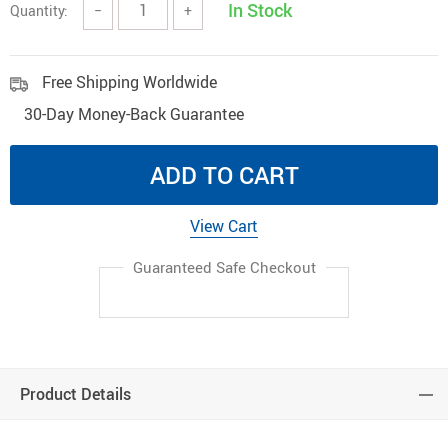
In Stock
Quantity:
−
+
Free Shipping Worldwide
30-Day Money-Back Guarantee
ADD TO CART
View Cart
Guaranteed Safe Checkout
Product Details