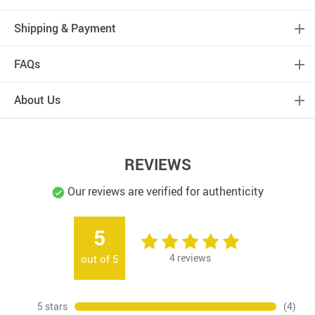
Shipping & Payment
FAQs
About Us
REVIEWS
Our reviews are verified for authenticity
5
4
reviews
out of
5
5 stars
(4)