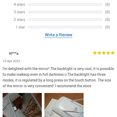
4 stars
(0)
3 stars
(0)
2 stars
(0)
1 star
(0)
Write a Review
N***a
15 Apr 2022
I'm delighted with the mirror! The backlight is very cool, it is possible
to make makeup even in full darkness☺The backlight has three
modes, it is regulated by a long press on the touch button. The size
of the mirror is very convenient! I recommend the store