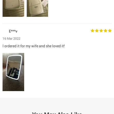
E***v
16 Mar 2022
I ordered it for my wife and she loved it!