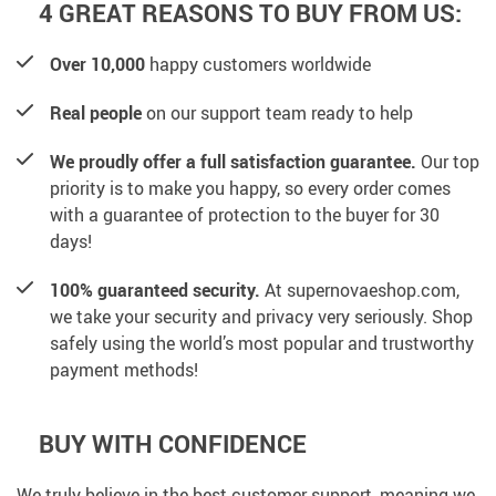
4 GREAT REASONS TO BUY FROM US:
Over 10,000
happy customers worldwide
Real people
on our support team ready to help
We proudly offer a full satisfaction guarantee.
Our top
priority is to make you happy, so every order comes
with a guarantee of protection to the buyer for 30
days!
100% guaranteed security.
At supernovaeshop.com,
we take your security and privacy very seriously. Shop
safely using the world’s most popular and trustworthy
payment methods!
BUY WITH CONFIDENCE
We truly believe in the best customer support, meaning we