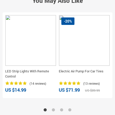
You May Also Like
-20%
LED Strip Lights With Remote
Electric Air Pump For Car Tires
M
Control
(14 reviews)
(13 reviews)
US $14.99
US $71.99
U
US $89.99