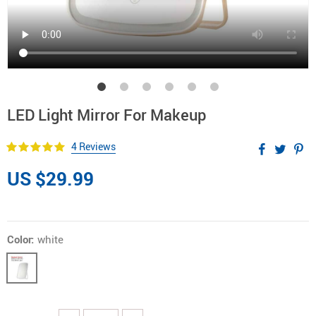
LED Light Mirror For Makeup
4 Reviews
US $29.99
Color:
white