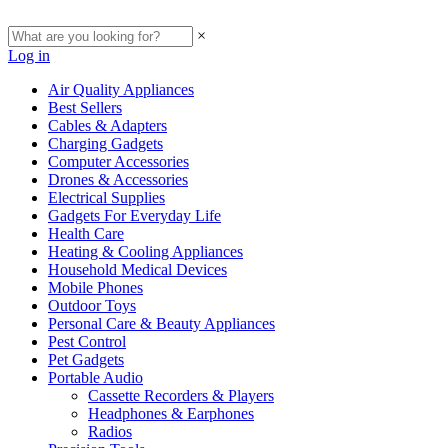
×
Log in
Air Quality Appliances
Best Sellers
Cables & Adapters
Charging Gadgets
Computer Accessories
Drones & Accessories
Electrical Supplies
Gadgets For Everyday Life
Health Care
Heating & Cooling Appliances
Household Medical Devices
Mobile Phones
Outdoor Toys
Personal Care & Beauty Appliances
Pest Control
Pet Gadgets
Portable Audio
Cassette Recorders & Players
Headphones & Earphones
Radios