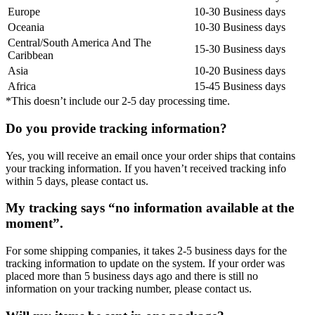
Europe
10-30 Business days
Oceania
10-30 Business days
Central/South America And The
15-30 Business days
Caribbean
Asia
10-20 Business days
Africa
15-45 Business days
*This doesn’t include our 2-5 day processing time.
Do you provide tracking information?
Yes, you will receive an email once your order ships that contains
your tracking information. If you haven’t received tracking info
within 5 days, please contact us.
My tracking says “no information available at the
moment”.
For some shipping companies, it takes 2-5 business days for the
tracking information to update on the system. If your order was
placed more than 5 business days ago and there is still no
information on your tracking number, please contact us.