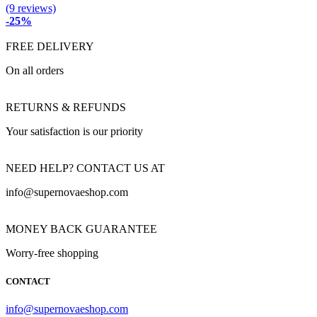
(9 reviews)
-25%
FREE DELIVERY
On all orders
RETURNS & REFUNDS
Your satisfaction is our priority
NEED HELP? CONTACT US AT
info@supernovaeshop.com
MONEY BACK GUARANTEE
Worry-free shopping
CONTACT
info@supernovaeshop.com