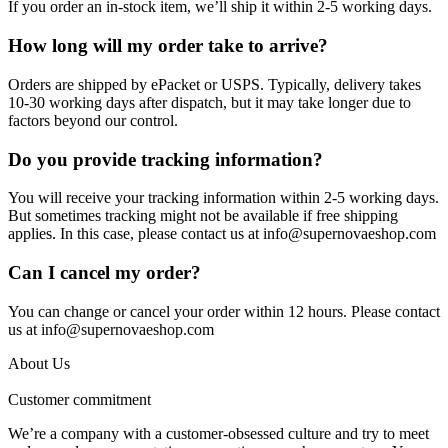
If you order an in-stock item, we’ll ship it within 2-5 working days.
How long will my order take to arrive?
Orders are shipped by ePacket or USPS. Typically, delivery takes
10-30 working days after dispatch, but it may take longer due to
factors beyond our control.
Do you provide tracking information?
You will receive your tracking information within 2-5 working days.
But sometimes tracking might not be available if free shipping
applies. In this case, please contact us at info@supernovaeshop.com
Can I cancel my order?
You can change or cancel your order within 12 hours. Please contact
us at info@supernovaeshop.com
About Us
Customer commitment
We’re a company with a customer-obsessed culture and try to meet