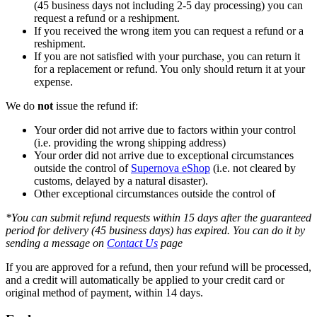
(45 business days not including 2-5 day processing) you can
request a refund or a reshipment.
If you received the wrong item you can request a refund or a
reshipment.
If you are not satisfied with your purchase, you can return it
for a replacement or refund. You only should return it at your
expense.
We do
not
issue the refund if:
Your order did not arrive due to factors within your control
(i.e. providing the wrong shipping address)
Your order did not arrive due to exceptional circumstances
outside the control of
Supernova eShop
(i.e. not cleared by
customs, delayed by a natural disaster).
Other exceptional circumstances outside the control of
*You can submit refund requests within 15 days after the guaranteed
period for delivery (45 business days) has expired. You can do it by
sending a message on
Contact Us
page
If you are approved for a refund, then your refund will be processed,
and a credit will automatically be applied to your credit card or
original method of payment, within 14 days.