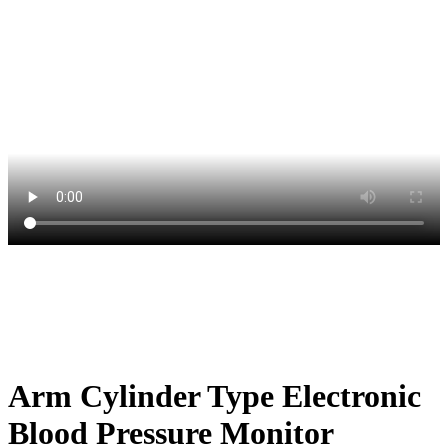
Arm Cylinder Type Electronic
Blood Pressure Monitor