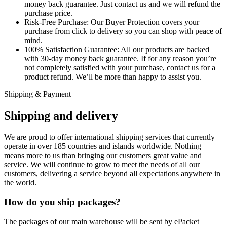
money back guarantee. Just contact us and we will refund the
purchase price.
Risk-Free Purchase:
Our Buyer Protection covers your
purchase from click to delivery so you can shop with peace of
mind.
100% Satisfaction Guarantee:
All our products are backed
with 30-day money back guarantee. If for any reason you’re
not completely satisfied with your purchase, contact us for a
product refund. We’ll be more than happy to assist you.
Shipping & Payment
Shipping and delivery
We are proud to offer international shipping services that currently
operate in over 185 countries and islands worldwide. Nothing
means more to us than bringing our customers great value and
service. We will continue to grow to meet the needs of all our
customers, delivering a service beyond all expectations anywhere in
the world.
How do you ship packages?
The packages of our main warehouse will be sent by ePacket