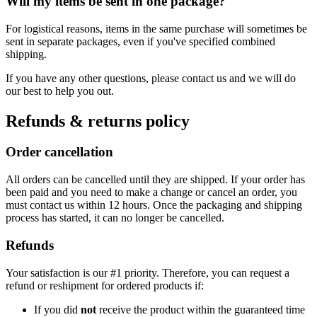
Will my items be sent in one package?
For logistical reasons, items in the same purchase will sometimes be
sent in separate packages, even if you've specified combined
shipping.
If you have any other questions, please contact us and we will do
our best to help you out.
Refunds & returns policy
Order cancellation
All orders can be cancelled until they are shipped. If your order has
been paid and you need to make a change or cancel an order, you
must contact us within 12 hours. Once the packaging and shipping
process has started, it can no longer be cancelled.
Refunds
Your satisfaction is our #1 priority. Therefore, you can request a
refund or reshipment for ordered products if:
If you did
not
receive the product within the guaranteed time