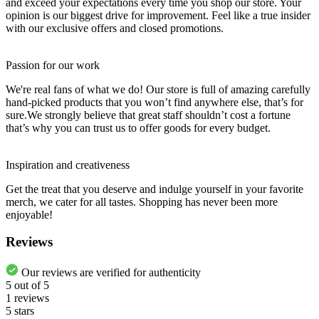
and exceed your expectations every time you shop our store. Your
opinion is our biggest drive for improvement. Feel like a true insider
with our exclusive offers and closed promotions.
Passion for our work
We're real fans of what we do! Our store is full of amazing carefully
hand-picked products that you won’t find anywhere else, that’s for
sure.We strongly believe that great staff shouldn’t cost a fortune
that’s why you can trust us to offer goods for every budget.
Inspiration and creativeness
Get the treat that you deserve and indulge yourself in your favorite
merch, we cater for all tastes. Shopping has never been more
enjoyable!
Reviews
Our reviews are verified for authenticity
5
out of
5
1
reviews
5 stars