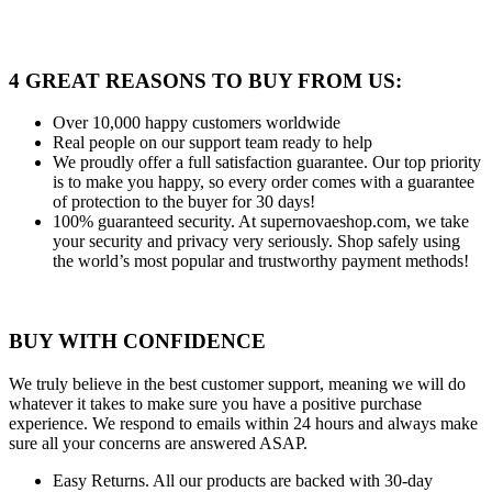
4 GREAT REASONS TO BUY FROM US:
Over 10,000
happy customers worldwide
Real people
on our support team ready to help
We proudly offer a full satisfaction guarantee.
Our top priority
is to make you happy, so every order comes with a guarantee
of protection to the buyer for 30 days!
100% guaranteed security.
At supernovaeshop.com, we take
your security and privacy very seriously. Shop safely using
the world’s most popular and trustworthy payment methods!
BUY WITH CONFIDENCE
We truly believe in the best customer support, meaning we will do
whatever it takes to make sure you have a positive purchase
experience. We respond to emails within 24 hours and always make
sure all your concerns are answered ASAP.
Easy Returns.
All our products are backed with 30-day