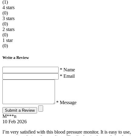
(1)
4 stars
(0)
3 stars
(0)
2 stars
(0)
1 star
(0)
Write a Review
* Name
* Email
* Message
Submit a Review
M***n
10 Feb 2026
I’m very satisfied with this blood pressure monitor. It is easy to use,