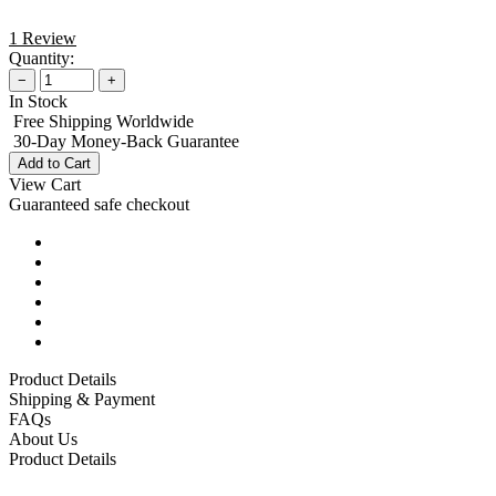
1 Review
Quantity:
−
+
In Stock
Free Shipping Worldwide
30-Day Money-Back Guarantee
Add to Cart
View Cart
Guaranteed safe checkout
Product Details
Shipping & Payment
FAQs
About Us
Product Details