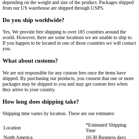
depending on the weight and size of the product. Packages shipped
from our US warehouse are shipped through USPS.
Do you ship worldwide?
Yes. We provide free shipping to over 185 countries around the
world. However, there are some locations we are unable to ship to.
If you happen to be located in one of those countries we will contact
you.
What about customs?
We are not responsible for any custom fees once the items have
shipped. By purchasing our products, you consent that one or more
packages may be shipped to you and may get custom fees when
they arrive to your country.
How long does shipping take?
Shipping time varies by location. These are our estimates:
*Estimated Shipping
Location
Time
North America
10-30 Business days