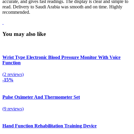
accurate, and gives fast readings. The display is clear and simple to
read. Delivery to Saudi Arabia was smooth and on time. Highly
recommended.
You may also like
Wrist Type Electronic Blood Pressure Monitor With Voice
Function
(2 reviews)
-15%
Pulse Oximeter And Thermometer Set
(9 reviews)
Hand Function Rehabilitation Training Device