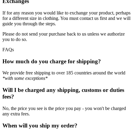
Exchanges
If for any reason you would like to exchange your product, perhaps
for a different size in clothing. You must contact us first and we will
guide you through the steps.
Please do not send your purchase back to us unless we authorize
you to do so.
FAQs
How much do you charge for shipping?
We provide free shipping to over 185 countries around the world
*with some exceptions*
Will I be charged any shipping, customs or duties
fees?
No, the price you see is the price you pay - you won't be charged
any extra fees.
When will you ship my order?