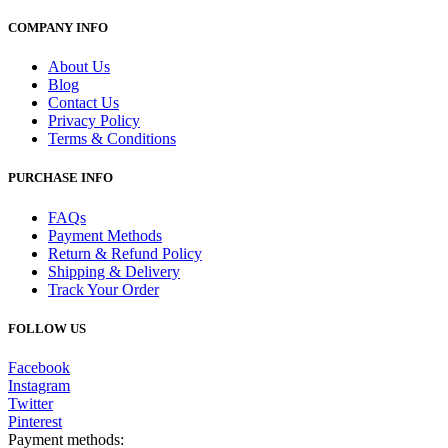
COMPANY INFO
About Us
Blog
Contact Us
Privacy Policy
Terms & Conditions
PURCHASE INFO
FAQs
Payment Methods
Return & Refund Policy
Shipping & Delivery
Track Your Order
FOLLOW US
Facebook
Instagram
Twitter
Pinterest
Payment methods: