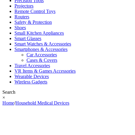
Precision Tools
Projectors
Remote Control Toys
Routers
Safety & Protection
Shoes
Small Kitchen Appliances
Smart Glasses
Smart Watches & Accessories
Smartphones & Accessories
Car Accessories
Cases & Covers
Travel Accessories
VR Items & Games Accessories
Wearable Devices
Wireless Gadgets
Search
×
Home
/
Household Medical Devices