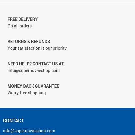
FREE DELIVERY
On all orders
RETURNS & REFUNDS
Your satisfaction is our priority
NEED HELP? CONTACT US AT
info@supernovaeshop.com
MONEY BACK GUARANTEE
Worry-free shopping
CONTACT
info@supernovaeshop.com