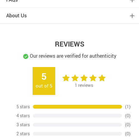
About Us
REVIEWS
Our reviews are verified for authenticity
5
1
reviews
out of
5
5 stars
(1)
4 stars
(0)
3 stars
(0)
2 stars
(0)