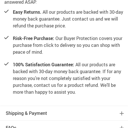
answered ASAP.
Easy Returns.
All our products are backed with 30-day
money back guarantee. Just contact us and we will
refund the purchase price.
Risk-Free Purchase:
Our Buyer Protection covers your
purchase from click to delivery so you can shop with
peace of mind.
100% Satisfaction Guarantee:
All our products are
backed with 30-day money back guarantee. If for any
reason you’re not completely satisfied with your
purchase, contact us for a product refund. We’ll be
more than happy to assist you.
Shipping & Payment
FAQs