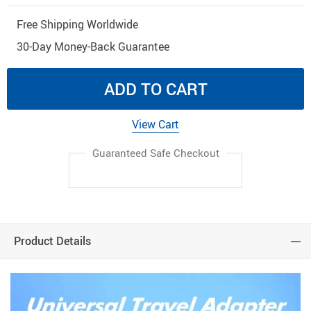
Free Shipping Worldwide
30-Day Money-Back Guarantee
ADD TO CART
View Cart
Guaranteed Safe Checkout
Product Details