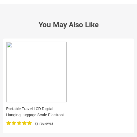
You May Also Like
Portable Travel LCD Digital
Hanging Luggage Scale Electronic
Weight 110Lb/50Kg
(3 reviews)