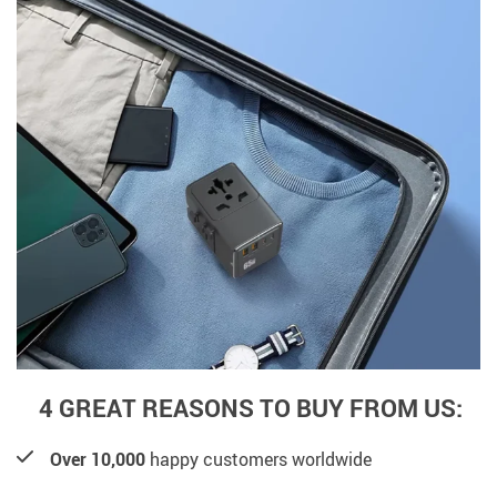
4 GREAT REASONS TO BUY FROM US:
Over 10,000
happy customers worldwide