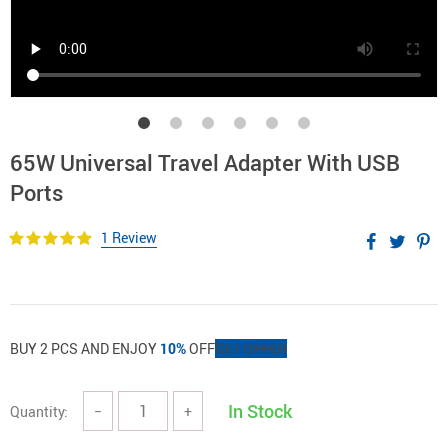
65W Universal Travel Adapter With USB
Ports
1 Review
BUY 2 PCS AND ENJOY
10%
OFF
GET OFFER
In Stock
Quantity:
−
+