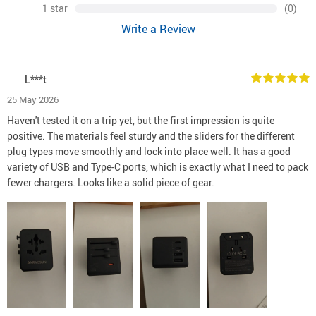
1 star
(0)
Write a Review
L***t
25 May 2026
Haven't tested it on a trip yet, but the first impression is quite
positive. The materials feel sturdy and the sliders for the different
plug types move smoothly and lock into place well. It has a good
variety of USB and Type-C ports, which is exactly what I need to pack
fewer chargers. Looks like a solid piece of gear.