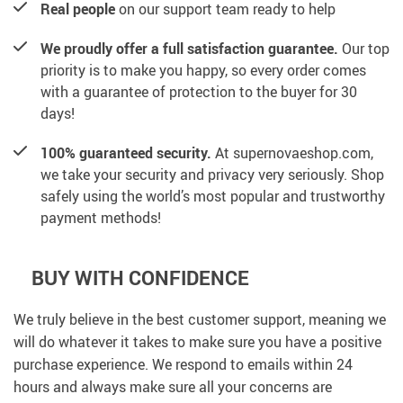
Real people
on our support team ready to help
We proudly offer a full satisfaction guarantee.
Our top
priority is to make you happy, so every order comes
with a guarantee of protection to the buyer for 30
days!
100% guaranteed security.
At supernovaeshop.com,
we take your security and privacy very seriously. Shop
safely using the world’s most popular and trustworthy
payment methods!
BUY WITH CONFIDENCE
We truly believe in the best customer support, meaning we
will do whatever it takes to make sure you have a positive
purchase experience. We respond to emails within 24
hours and always make sure all your concerns are