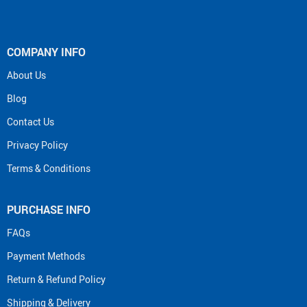
COMPANY INFO
About Us
Blog
Contact Us
Privacy Policy
Terms & Conditions
PURCHASE INFO
FAQs
Payment Methods
Return & Refund Policy
Shipping & Delivery