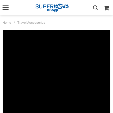
Home
/
Travel Accessories